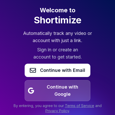
Welcome to
Shortimize
Automatically track any video or
account with just a link.
Sign in or create an
account to get started.
Continue with Email
Continue with
Google
By entering, you agree to our
Terms of Service
and
Privacy Policy
.